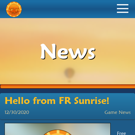
News
Hello from FR Sunrise!
12/30/2020
Game News
Free