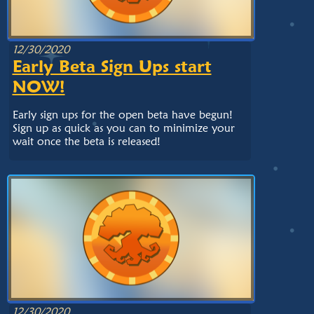
12/30/2020
Early Beta Sign Ups start
NOW!
Early sign ups for the open beta have begun!
Sign up as quick as you can to minimize your
wait once the beta is released!
12/30/2020