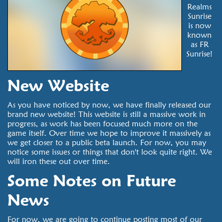
Realms
Sunrise
is now
known
as FR
Sunrise!
New Website
As you have noticed by now, we have finally released our
brand new website! This website is still a massive work in
progress, as work has been focused much more on the
game itself. Over time we hope to improve it massively as
we get closer to a public beta launch. For now, you may
notice some issues or things that don't look quite right. We
will iron these out over time.
Some Notes on Future
News
For now, we are going to continue posting most of our