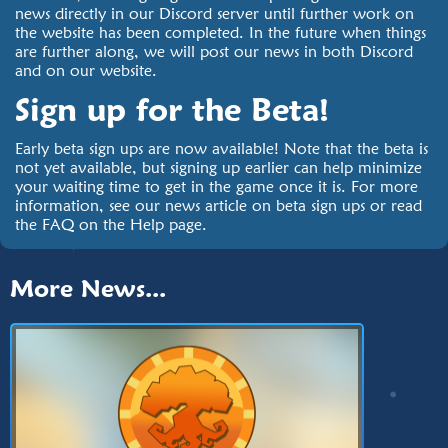
news directly in our Discord server until further work on
the website has been completed. In the future when things
are further along, we will post our news in both Discord
and on our website.
Sign up for the Beta!
Early beta sign ups are now available! Note that the beta is
not yet available, but signing up earlier can help minimize
your waiting time to get in the game once it is. For more
information, see our news article on beta sign ups or read
the FAQ on the Help page.
More News...