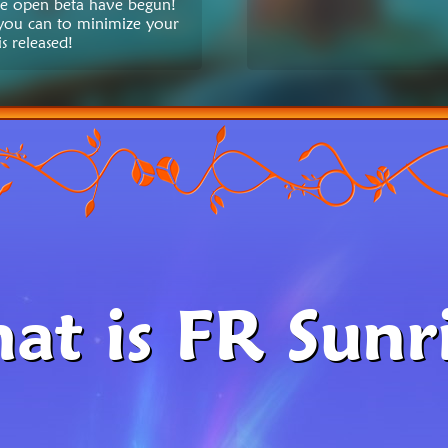
the open beta have begun!
 you can to minimize your
s released!
at is FR Sunri