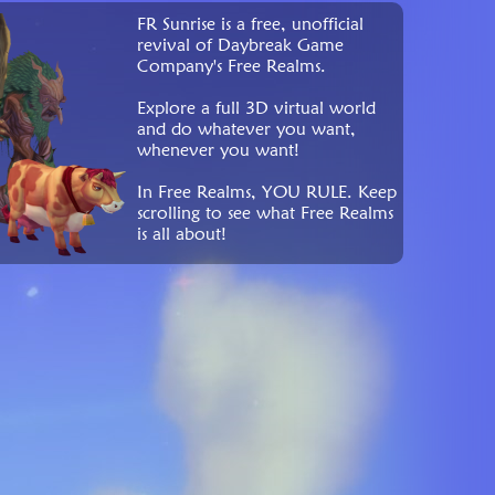
FR Sunrise is a free, unofficial
revival of Daybreak Game
Company's Free Realms.
Explore a full 3D virtual world
and do whatever you want,
whenever you want!
In Free Realms, YOU RULE. Keep
scrolling to see what Free Realms
is all about!