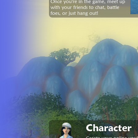
Once you're in the game, meet up
with your friends to chat, battle
foes, or just hang out!
Character