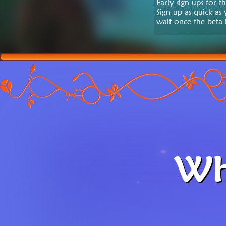
Early sign ups for 
Sign up as quick as
wait once the beta i
Wh