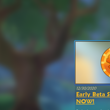
12/30/2020
Early Beta S
NOW!