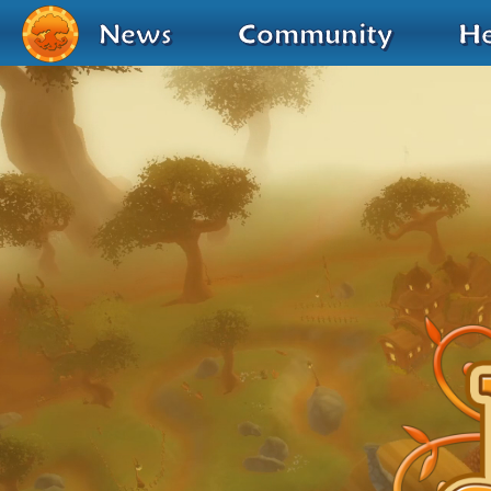
News
Community
He