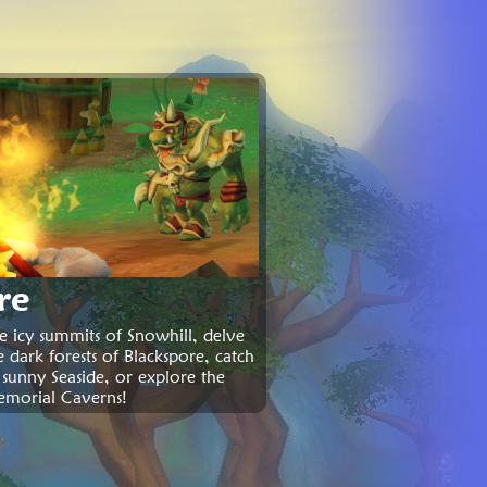
re
e icy summits of Snowhill, delve
e dark forests of Blackspore, catch
 sunny Seaside, or explore the
emorial Caverns!