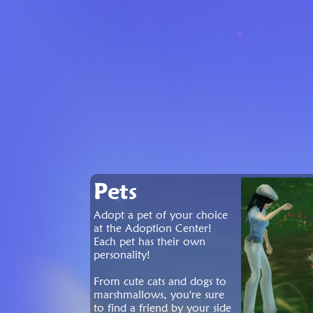
Pets
Adopt a pet of your choice
at the Adoption Center!
Each pet has their own
personality!
From cute cats and dogs to
marshmallows, you're sure
to find a friend by your side