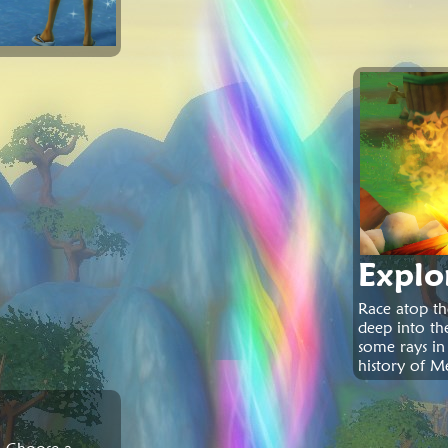
Explo
Race atop th
deep into th
some rays in
history of M