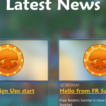
Latest News
12/30/2020
ign Ups start
Hello from FR Su
Free Realms Sunrise is now
Sunrise!