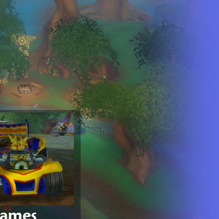
games