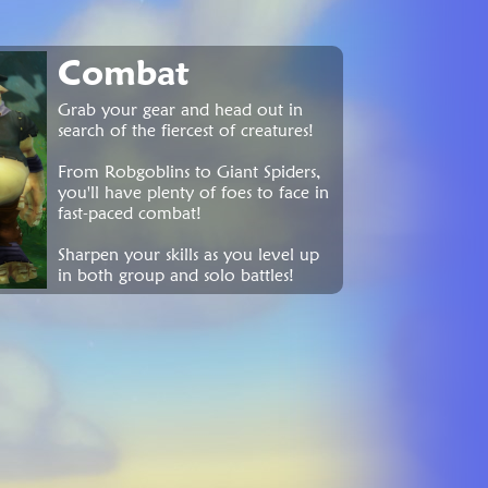
Combat
Grab your gear and head out in
search of the fiercest of creatures!
From Robgoblins to Giant Spiders,
you'll have plenty of foes to face in
fast-paced combat!
Sharpen your skills as you level up
in both group and solo battles!