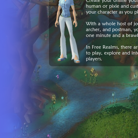
Create your online you
human or pixie and cust
your character as you p
With a whole host of job
archer, and postman, yo
one minute and a brawl
In Free Realms, there a
to play, explore and int
players.