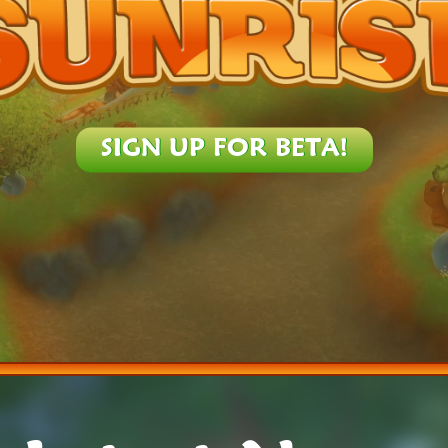
SIGN UP FOR BETA!