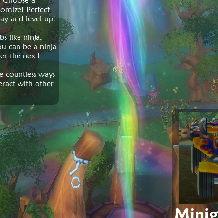
! Choose a
omize! Perfect
lay and level up!
s like ninja,
u can be a ninja
er the next!
re countless ways
eract with other
Mini