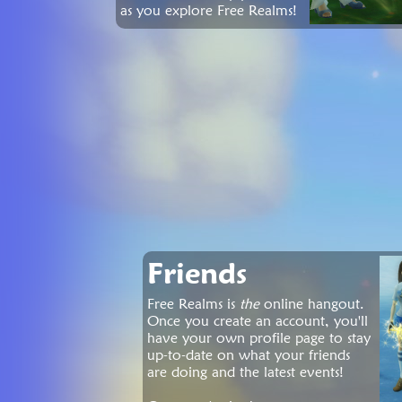
as you explore Free Realms!
Friends
Free Realms is
the
online hangout.
Once you create an account, you'll
have your own profile page to stay
up-to-date on what your friends
are doing and the latest events!