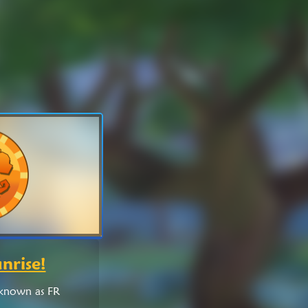
nrise!
 known as FR